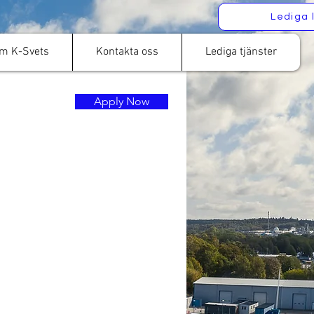
Lediga 
m K-Svets
Kontakta oss
Lediga tjänster
Apply Now