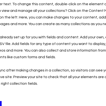
er text. To change this content, double-click on the element
 view and manage all your collections? Click on the Content
on the left. Here, you can make changes to your content, add
ages and more. You can create as many collections as you n
s already set up for you with fields and content. Add your own, 
V file. Add fields for any type of content you want to display,
eos and more. You can also collect and store information from y
nts like custom forms and fields.
Sync after making changes in a collection, so visitors can see
ive site. Preview your site to check that all your elements are 
ight collection fields.