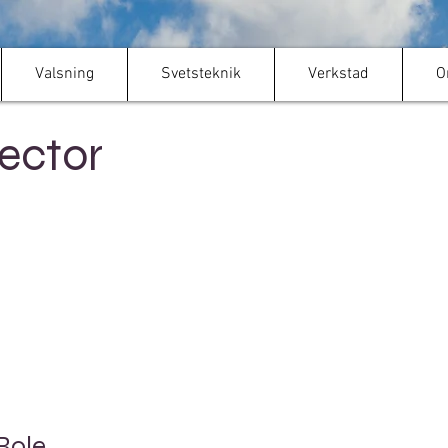
Valsning
Svetsteknik
Verkstad
O
ector
Role