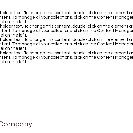
eholder text. To change this content, double-click on the element an
ent. To manage all your collections, click on the Content Manager
l on the left.
eholder text. To change this content, double-click on the element an
ent. To manage all your collections, click on the Content Manager
l on the left.
eholder text. To change this content, double-click on the element an
ent. To manage all your collections, click on the Content Manager
l on the left.
eholder text. To change this content, double-click on the element an
ent. To manage all your collections, click on the Content Manager
l on the left.
 Company