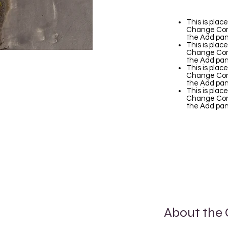
This is plac
Change Cont
the Add pane
This is plac
Change Cont
the Add pane
This is plac
Change Cont
the Add pane
This is plac
Change Cont
the Add pane
About the