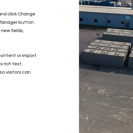
 and click Change
 Manager button
 new fields,
 content or import
s rich text,
so visitors can