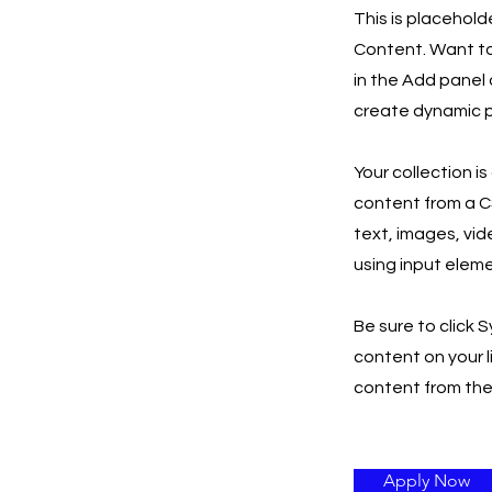
This is placehold
Content. Want to
in the Add panel 
create dynamic p
Your collection i
content from a CS
text, images, vid
using input eleme
Be sure to click 
content on your l
content from the r
Apply Now