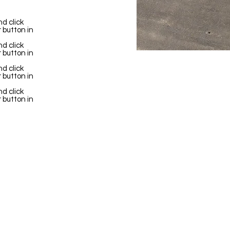
d click
 button in
d click
 button in
d click
 button in
d click
 button in