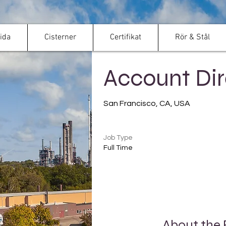
ida
Cisterner
Certifikat
Rör & Stål
< Back
Account Dir
San Francisco, CA, USA
Job Type
Full Time
About the 