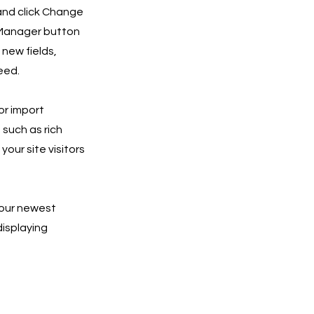
 and click Change
 Manager button
 new fields,
eed.
or import
 such as rich
our site visitors
 your newest
displaying