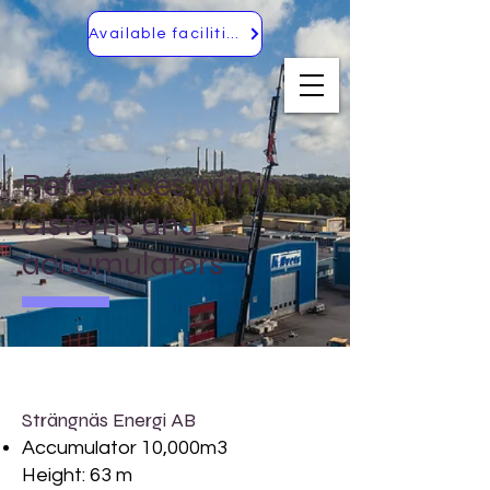
Available facilities
References within
cisterns and
accumulators
Strängnäs Energi AB
Accumulator 10,000m3
Height: 63 m