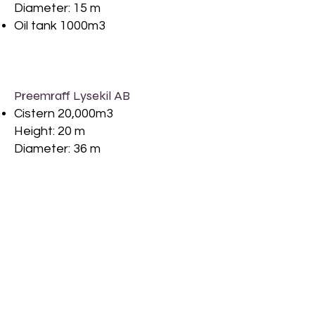
Diameter: 15 m
Oil tank 1000m3
Preemraff Lysekil AB
Cistern 20,000m3
Height: 20 m
Diameter: 36 m