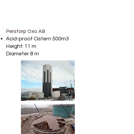
Perstorp Oxo AB
Acid-proof Cistern 500m3
Height: 11 m
Diameter 8 m