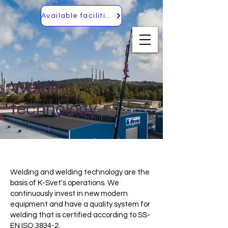
Available facilities
Welding
technology
Welding and welding technology are the
basis of K-Svet's operations. We
continuously invest in new modern
equipment and have a quality system for
welding that is certified according to SS-
EN ISO 3834-2.