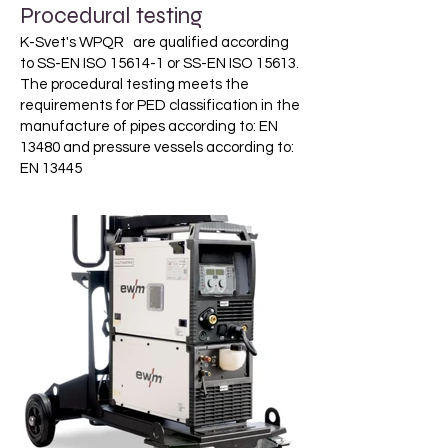
Procedural testing
K-Svet's WPQR are qualified according
to SS-EN ISO 15614-1 or SS-EN ISO 15613.
The procedural testing meets the
requirements for PED classification in the
manufacture of pipes according to: EN
13480 and pressure vessels according to:
EN 13445