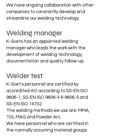
We have ongoing collaboration with other
companies to constantly develop and
streamline our welding technology.
Welding manager
K-Svets has an appointed welding
manager who leads the work with the
development of welding technology,
documentation and quality follow-up.
Welder test
K-Svet's personnel are certified by
accredited AO according to SS-EN ISO
9606-1, SS-EN ISO 9606-4 & 9606-5 and
SS-EN ISO 14732.
The welding methods we use are: MMA,
TIG, MAG and Powder Arc.
We have personnel who are certified in
the normally occurring material groups.